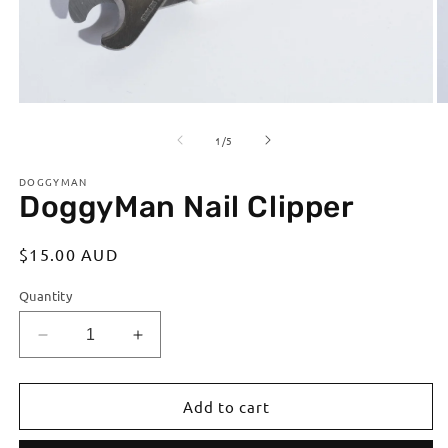
Open
O
media
m
of
1
2
1
/
5
in
in
modal
m
DOGGYMAN
DoggyMan Nail Clipper
Regular
$15.00 AUD
price
Quantity
Decrease
Increase
quantity
quantity
for
for
DoggyMan
DoggyMan
Add to cart
Nail
Nail