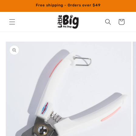
Skip to
Free shipping - Orders over $49
content
Cart
Skip to
product
information