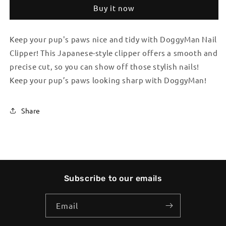
Clipper
Clipper
Buy it now
Keep your pup's paws nice and tidy with DoggyMan Nail
Clipper! This Japanese-style clipper offers a smooth and
precise cut, so you can show off those stylish nails!
Keep your pup’s paws looking sharp with DoggyMan!
Share
Subscribe to our emails
Email